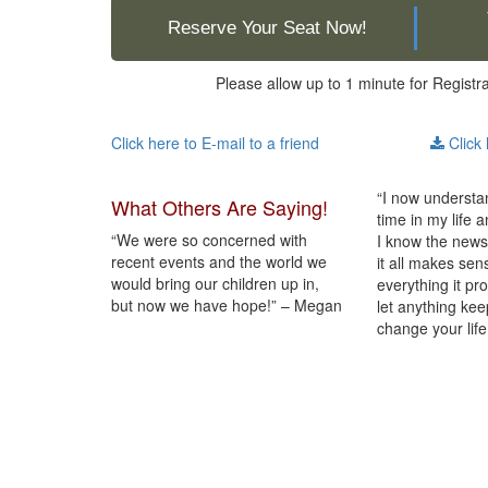
Reserve Your Seat Now!
Please allow up to 1 minute for Registr
Click here to E-mail to a friend
Click 
“I now understan
What Others Are Saying!
time in my life 
“We were so concerned with
I know the news
recent events and the world we
it all makes sen
would bring our children up in,
everything it pr
but now we have hope!” – Megan
let anything keep
change your life