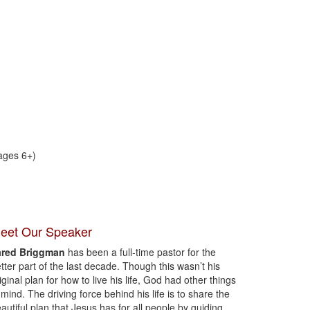
ages 6+)
eet Our Speaker
ared Briggman
has been a full-time pastor for the
tter part of the last decade. Though this wasn’t his
iginal plan for how to live his life, God had other things
 mind. The driving force behind his life is to share the
autiful plan that Jesus has for all people by guiding