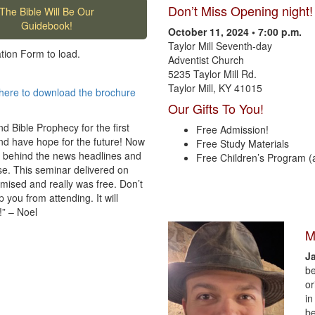
Don’t Miss Opening night!
The Bible Will Be Our
Guidebook!
October 11, 2024 • 7:00 p.m.
Taylor Mill Seventh-day
ation Form to load.
Adventist Church
5235 Taylor Mill Rd.
Taylor Mill, KY 41015
here to download the brochure
Our Gifts To You!
d Bible Prophecy for the first
Free Admission!
and have hope for the future! Now
Free Study Materials
 behind the news headlines and
Free Children’s Program (
se. This seminar delivered on
omised and really was free. Don’t
 you from attending. It will
!” – Noel
M
J
be
or
in
be