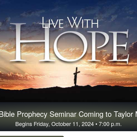
ible Prophecy Seminar Coming to Taylor M
Begins Friday, October 11, 2024 • 7:00 p.m.