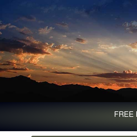
FREE B