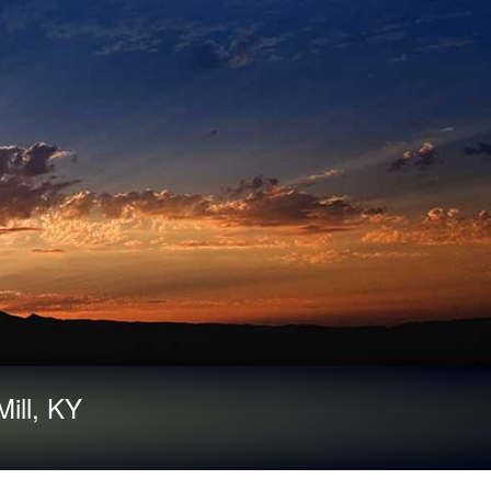
ill, KY