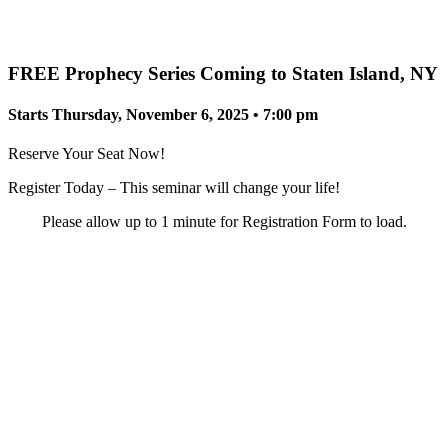
FREE Prophecy Series Coming to Staten Island, NY
Starts Thursday, November 6, 2025 • 7:00 pm
Reserve Your Seat Now!
Register Today – This seminar will change your life!
Please allow up to 1 minute for Registration Form to load.