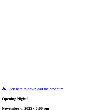
Click here to download the brochure
Opening Night!
November 6, 2025 • 7:00 pm