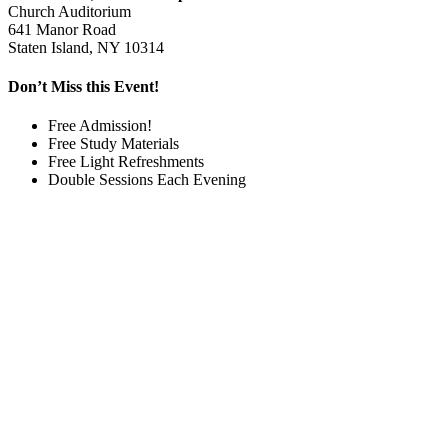
Church Auditorium
641 Manor Road
Staten Island, NY 10314
Don’t Miss this Event!
Free Admission!
Free Study Materials
Free Light Refreshments
Double Sessions Each Evening