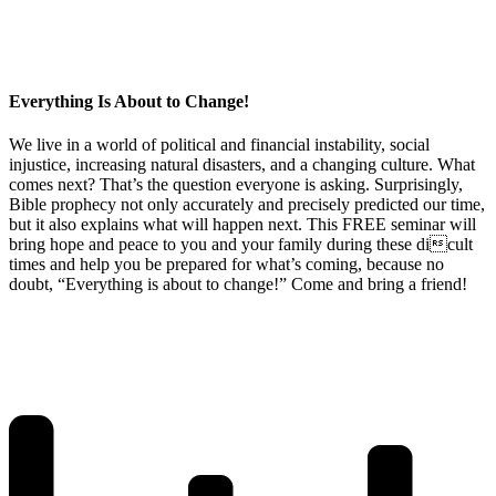
Everything Is About to Change!
We live in a world of political and financial instability, social
injustice, increasing natural disasters, and a changing culture. What
comes next? That’s the question everyone is asking. Surprisingly,
Bible prophecy not only accurately and precisely predicted our time,
but it also explains what will happen next. This FREE seminar will
bring hope and peace to you and your family during these dicult
times and help you be prepared for what’s coming, because no
doubt, “Everything is about to change!” Come and bring a friend!