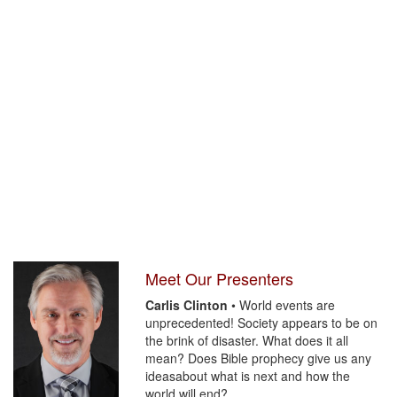
Meet Our Presenters
Carlis Clinton
• World events are
unprecedented! Society appears to be on
the brink of disaster. What does it all
mean? Does Bible prophecy give us any
ideasabout what is next and how the
world will end?