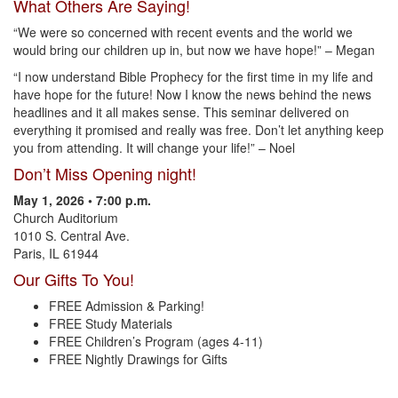
What Others Are Saying!
“We were so concerned with recent events and the world we
would bring our children up in, but now we have hope!” – Megan
“I now understand Bible Prophecy for the first time in my life and
have hope for the future! Now I know the news behind the news
headlines and it all makes sense. This seminar delivered on
everything it promised and really was free. Don’t let anything keep
you from attending. It will change your life!” – Noel
Don’t Miss Opening night!
May 1, 2026 • 7:00 p.m.
Church Auditorium
1010 S. Central Ave.
Paris, IL 61944
Our Gifts To You!
FREE Admission & Parking!
FREE Study Materials
FREE Children’s Program (ages 4-11)
FREE Nightly Drawings for Gifts