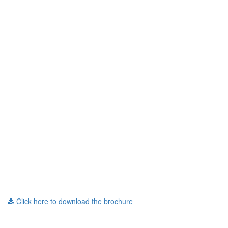
Click here to download the brochure