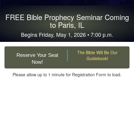
FREE Bible Prophecy Seminar Coming
to Paris, IL
Begins Friday, May 1, 2026 • 7:00 p.m.
The Bible Will Be Our
Reserve Your Seat
Guidebook!
Now!
Please allow up to 1 minute for Registration Form to load.