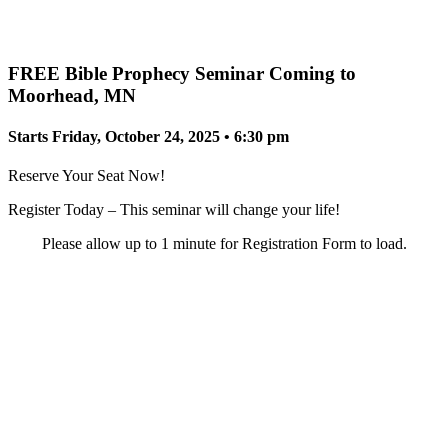
FREE Bible Prophecy Seminar Coming to
Moorhead, MN
Starts Friday, October 24, 2025 • 6:30 pm
Reserve Your Seat Now!
Register Today – This seminar will change your life!
Please allow up to 1 minute for Registration Form to load.