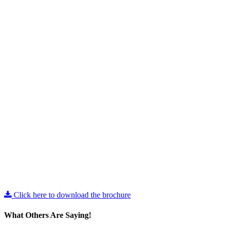
Click here to download the brochure
What Others Are Saying!