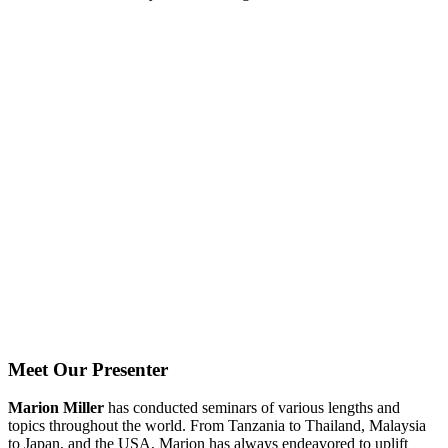
Meet Our Presenter
Marion Miller
has conducted seminars of various lengths and
topics throughout the world. From Tanzania to Thailand, Malaysia
to Japan, and the USA, Marion has always endeavored to uplift