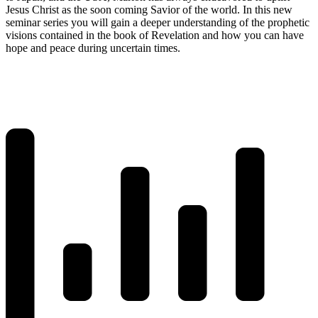
Jesus Christ as the soon coming Savior of the world. In this new
seminar series you will gain a deeper understanding of the prophetic
visions contained in the book of Revelation and how you can have
hope and peace during uncertain times.