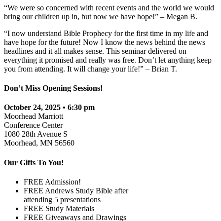
“We were so concerned with recent events and the world we would
bring our children up in, but now we have hope!” – Megan B.
“I now understand Bible Prophecy for the first time in my life and
have hope for the future! Now I know the news behind the news
headlines and it all makes sense. This seminar delivered on
everything it promised and really was free. Don’t let anything keep
you from attending. It will change your life!” – Brian T.
Don’t Miss Opening Sessions!
October 24, 2025 • 6:30 pm
Moorhead Marriott
Conference Center
1080 28th Avenue S
Moorhead, MN 56560
Our Gifts To You!
FREE Admission!
FREE Andrews Study Bible after
attending 5 presentations
FREE Study Materials
FREE Giveaways and Drawings