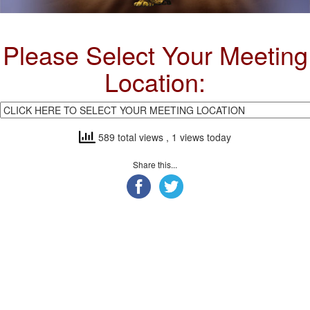
Please Select Your Meeting
Location:
589 total views
, 1 views today
Share this...