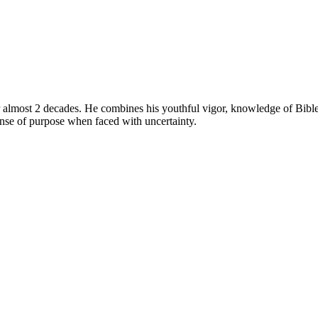
 almost 2 decades. He combines his youthful vigor, knowledge of Bible 
ense of purpose when faced with uncertainty.