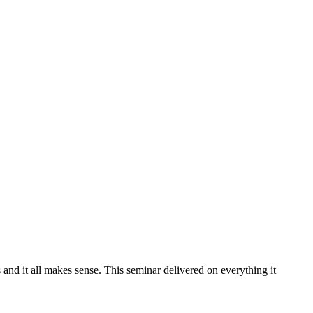
and it all makes sense. This seminar delivered on everything it