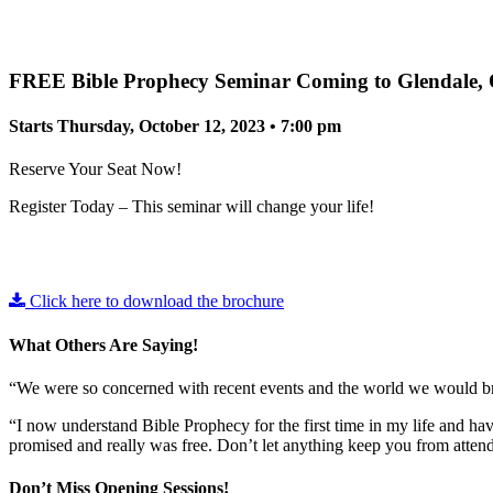
FREE Bible Prophecy Seminar Coming to Glendale,
Starts Thursday, October 12, 2023 • 7:00 pm
Reserve Your Seat Now!
Register Today – This seminar will change your life!
Click here to download the brochure
What Others Are Saying!
“We were so concerned with recent events and the world we would b
“I now understand Bible Prophecy for the first time in my life and ha
promised and really was free. Don’t let anything keep you from attendi
Don’t Miss Opening Sessions!