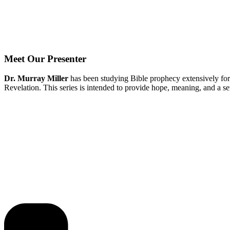
Meet Our Presenter
Dr. Murray Miller
has been studying Bible prophecy extensively for
Revelation. This series is intended to provide hope, meaning, and a s