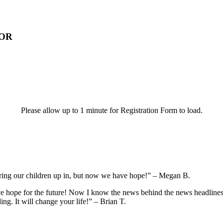
 OR
Please allow up to 1 minute for Registration Form to load.
ring our children up in, but now we have hope!” – Megan B.
ve hope for the future! Now I know the news behind the news headlines 
ng. It will change your life!” – Brian T.