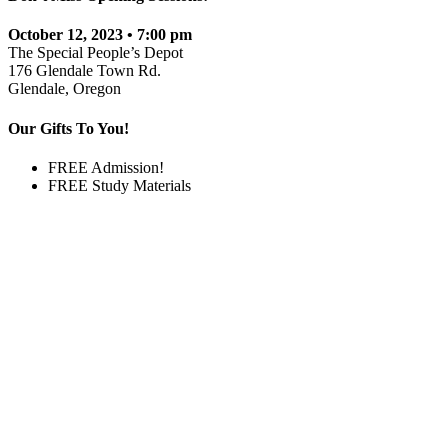
October 12, 2023 • 7:00 pm
The Special People’s Depot
176 Glendale Town Rd.
Glendale, Oregon
Our Gifts To You!
FREE Admission!
FREE Study Materials