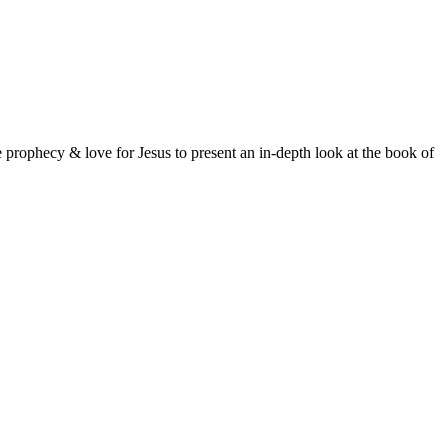
prophecy & love for Jesus to present an in-depth look at the book of