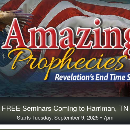
FREE Seminars Coming to Harriman, TN
Starts Tuesday, September 9, 2025 • 7pm