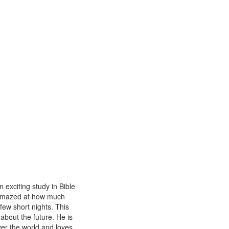
n exciting study in Bible
y amazed at how much
few short nights. This
 about the future. He is
ver the world and loves