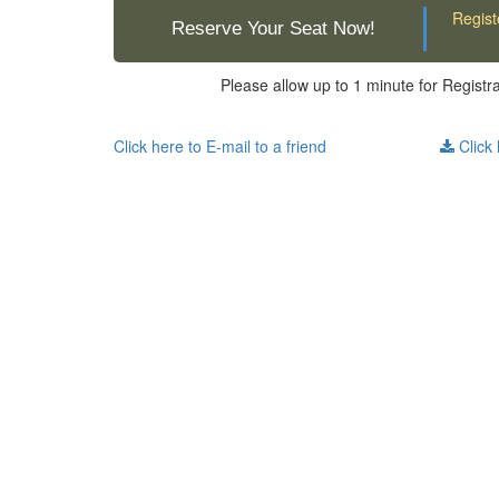
Regist
Reserve Your Seat Now!
Please allow up to 1 minute for Registr
Click here to E-mail to a friend
Click 