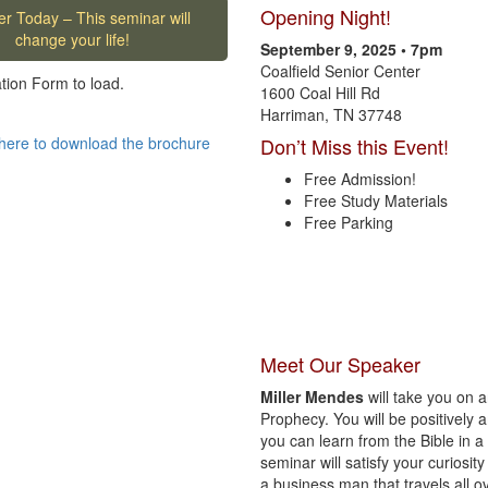
Opening Night!
er Today – This seminar will
change your life!
September 9, 2025 • 7pm
Coalfield Senior Center
ation Form to load.
1600 Coal Hill Rd
Harriman, TN 37748
here to download the brochure
Don’t Miss this Event!
Free Admission!
Free Study Materials
Free Parking
Meet Our Speaker
Miller Mendes
will take you on a
Prophecy. You will be positivel
you can learn from the Bible in a 
seminar will satisfy your curiosity
a business man that travels all o