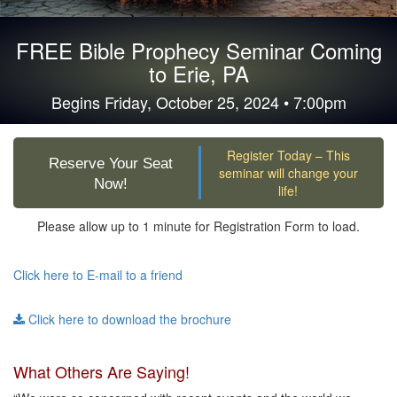
FREE Bible Prophecy Seminar Coming
to Erie, PA
Begins Friday, October 25, 2024 • 7:00pm
Register Today – This
Reserve Your Seat
seminar will change your
Now!
life!
Please allow up to 1 minute for Registration Form to load.
Click here to E-mail to a friend
Click here to download the brochure
What Others Are Saying!