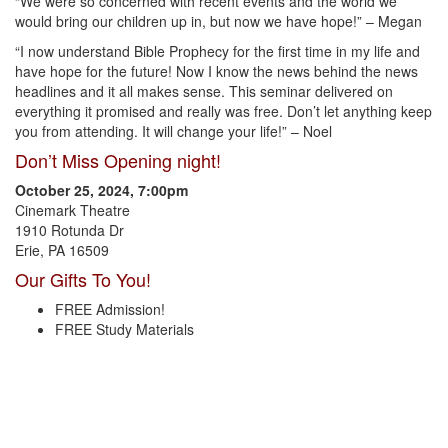
“We were so concerned with recent events and the world we
would bring our children up in, but now we have hope!” – Megan
“I now understand Bible Prophecy for the first time in my life and
have hope for the future! Now I know the news behind the news
headlines and it all makes sense. This seminar delivered on
everything it promised and really was free. Don’t let anything keep
you from attending. It will change your life!” – Noel
Don’t Miss Opening night!
October 25, 2024, 7:00pm
Cinemark Theatre
1910 Rotunda Dr
Erie, PA 16509
Our Gifts To You!
FREE Admission!
FREE Study Materials