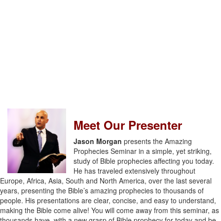
Meet Our Presenter
Jason Morgan
presents the Amazing
Prophecies Seminar in a simple, yet striking,
study of Bible prophecies affecting you today.
He has traveled extensively throughout
Europe, Africa, Asia, South and North America, over the last several
years, presenting the Bible’s amazing prophecies to thousands of
people. His presentations are clear, concise, and easy to understand,
making the Bible come alive! You will come away from this seminar, as
thousands have, with a new grasp of Bible prophecy for today and be