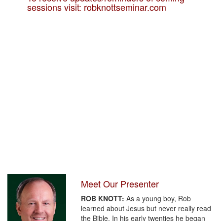
sessions visit: robknottseminar.com
Meet Our Presenter
ROB KNOTT:
As a young boy, Rob
learned about Jesus but never really read
the Bible. In his early twenties he began