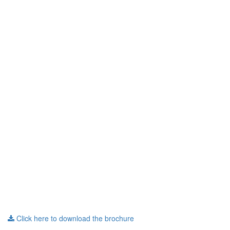
Click here to download the brochure