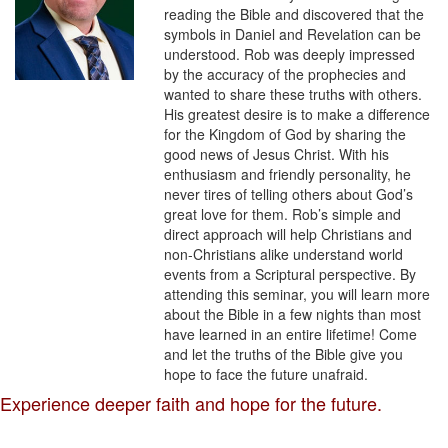
reading the Bible and discovered that the
symbols in Daniel and Revelation can be
understood. Rob was deeply impressed
by the accuracy of the prophecies and
wanted to share these truths with others.
His greatest desire is to make a difference
for the Kingdom of God by sharing the
good news of Jesus Christ. With his
enthusiasm and friendly personality, he
never tires of telling others about God’s
great love for them. Rob’s simple and
direct approach will help Christians and
non-Christians alike understand world
events from a Scriptural perspective. By
attending this seminar, you will learn more
about the Bible in a few nights than most
have learned in an entire lifetime! Come
and let the truths of the Bible give you
hope to face the future unafraid.
Experience deeper faith and hope for the future.