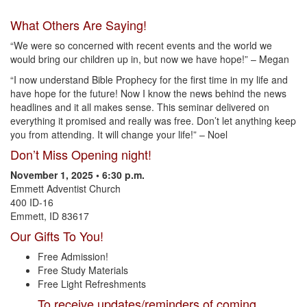
What Others Are Saying!
“We were so concerned with recent events and the world we
would bring our children up in, but now we have hope!” – Megan
“I now understand Bible Prophecy for the first time in my life and
have hope for the future! Now I know the news behind the news
headlines and it all makes sense. This seminar delivered on
everything it promised and really was free. Don’t let anything keep
you from attending. It will change your life!” – Noel
Don’t Miss Opening night!
November 1, 2025 • 6:30 p.m.
Emmett Adventist Church
400 ID-16
Emmett, ID 83617
Our Gifts To You!
Free Admission!
Free Study Materials
Free Light Refreshments
To receive updates/reminders of coming