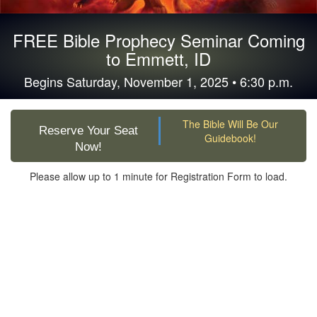
FREE Bible Prophecy Seminar Coming
to Emmett, ID
Begins Saturday, November 1, 2025 • 6:30 p.m.
The Bible Will Be Our
Reserve Your Seat
Guidebook!
Now!
Please allow up to 1 minute for Registration Form to load.