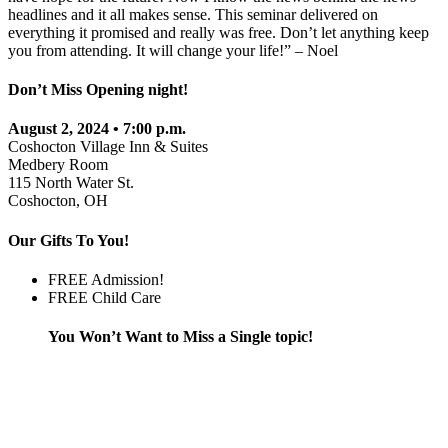
headlines and it all makes sense. This seminar delivered on
everything it promised and really was free. Don’t let anything keep
you from attending. It will change your life!” – Noel
Don’t Miss Opening night!
August 2, 2024 • 7:00 p.m.
Coshocton Village Inn & Suites
Medbery Room
115 North Water St.
Coshocton, OH
Our Gifts To You!
FREE Admission!
FREE Child Care
You Won’t Want to Miss a Single topic!