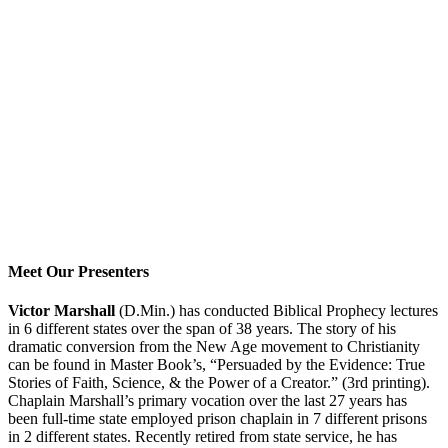
Meet Our Presenters
Victor Marshall
(D.Min.) has conducted Biblical Prophecy lectures
in 6 different states over the span of 38 years. The story of his
dramatic conversion from the New Age movement to Christianity
can be found in Master Book’s, “Persuaded by the Evidence: True
Stories of Faith, Science, & the Power of a Creator.” (3rd printing).
Chaplain Marshall’s primary vocation over the last 27 years has
been full-time state employed prison chaplain in 7 different prisons
in 2 different states. Recently retired from state service, he has