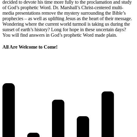
decided to devote his time more fully to the proclamation and study
of God’s prophetic Word. Dr. Marshall’s Christ-centered multi-
media presentations remove the mystery surrounding the Bible’s
prophecies – as well as uplifting Jesus as the heart of their message.
Wondering where the current world turmoil is taking us during the
sunset of earth’s history? Long for hope in these uncertain days?
You will find answers in God’s prophetic Word made plain.
All Are Welcome to Come!