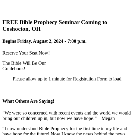
FREE Bible Prophecy Seminar Coming to
Coshocton, OH
Begins Friday, August 2, 2024 • 7:00 p.m.
Reserve Your Seat Now!
The Bible Will Be Our
Guidebook!
Please allow up to 1 minute for Registration Form to load.
What Others Are Saying!
“We were so concerned with recent events and the world we would
bring our children up in, but now we have hope!” – Megan
“I now understand Bible Prophecy for the first time in my life and
have hope for the future! Now I know the news behind the news