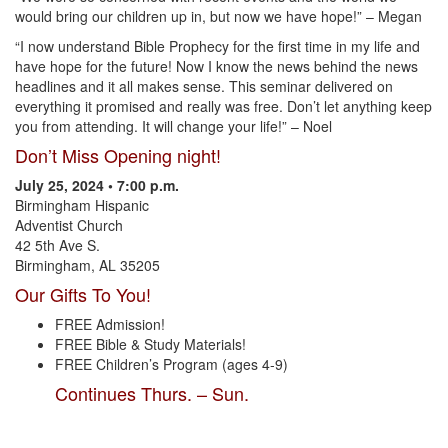
would bring our children up in, but now we have hope!” – Megan
“I now understand Bible Prophecy for the first time in my life and
have hope for the future! Now I know the news behind the news
headlines and it all makes sense. This seminar delivered on
everything it promised and really was free. Don’t let anything keep
you from attending. It will change your life!” – Noel
Don’t Miss Opening night!
July 25, 2024 • 7:00 p.m.
Birmingham Hispanic
Adventist Church
42 5th Ave S.
Birmingham, AL 35205
Our Gifts To You!
FREE Admission!
FREE Bible & Study Materials!
FREE Children’s Program (ages 4-9)
Continues Thurs. – Sun.