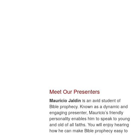
Meet Our Presenters
Mauricio Jaldin
is an avid student of
Bible prophecy. Known as a dynamic and
engaging presenter, Mauricio’s friendly
personality enables him to speak to young
and old of all faiths. You will enjoy hearing
how he can make Bible prophecy easy to