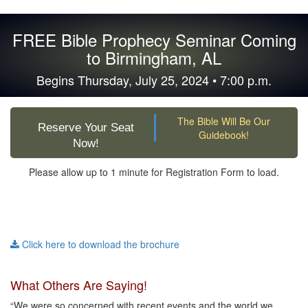
FREE Bible Prophecy Seminar Coming
to Birmingham, AL
Begins Thursday, July 25, 2024 • 7:00 p.m.
The Bible Will Be Our
Reserve Your Seat
Guidebook!
Now!
Please allow up to 1 minute for Registration Form to load.
Click here to download the brochure
What Others Are Saying!
“We were so concerned with recent events and the world we