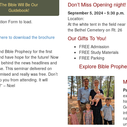
Don’t Miss Opening night!
The Bible Will Be Our
Guidebook!
September 5, 2024 • 5:30 p.m.
Location:
ation Form to load.
At the white tent in the field near
the Bethel Cemetery on Rt. 26
here to download the brochure
Our Gifts To You!
FREE Admission
d Bible Prophecy for the first
FREE Study Materials
and have hope for the future! Now
FREE Parking
 behind the news headlines and
Explore Bible Prophe
se. This seminar delivered on
omised and really was free. Don’t
 you from attending. It will
M
!” – Noel
P
ex
hi
Go
in
na
un