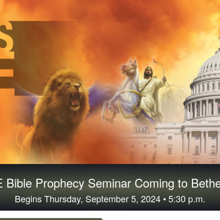
 Bible Prophecy Seminar Coming to Bethe
Begins Thursday, September 5, 2024 • 5:30 p.m.